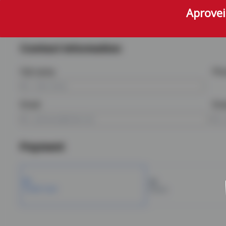
Aprovei
Contact information
Full name
Ph
Email
Ema
Payment
Credit Card
Boleto