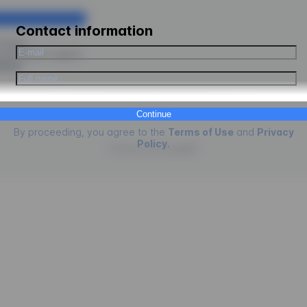
Contact information
ologus.
ceeding you agree
kies
.
Continue
By proceeding, you agree to the
Terms of Use
and
Privacy
Policy
.
Powered by
EngagED