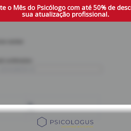
te o Mês do Psicólogo com até 50% de des
sua atualização profissional.
one number
il confirmation
PIX