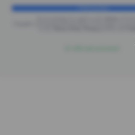
Finish purchase
By proceeding you agree to the
Terms
of
Psic
EngagED is processing the purchase of
Psicologus
, by pro
to the
Terms of Use
,
Privacy
policies and
Coo
100% safe environment